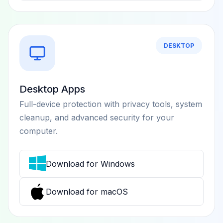
DESKTOP
Desktop Apps
Full-device protection with privacy tools, system
cleanup, and advanced security for your
computer.
Download for Windows
Download for macOS