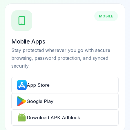
MOBILE
Mobile Apps
Stay protected wherever you go with secure
browsing, password protection, and synced
security.
App Store
Google Play
Download APK Adblock