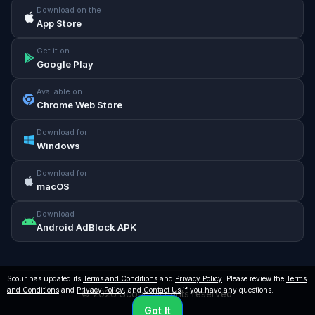
Download on the
App Store
Get it on
Google Play
Available on
Chrome Web Store
Download for
Windows
Download for
macOS
Download
Android AdBlock APK
Scour has updated its
Terms and Conditions
and
Privacy Policy
. Please review the
Terms
and Conditions
and
Privacy Policy
, and
Contact Us
if you have any questions.
© 2026 Scour. All rights reserved.
Got It