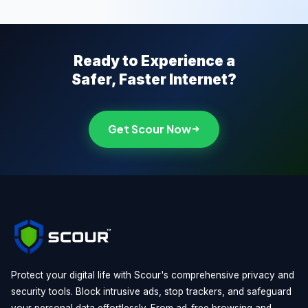
Ready to Experience a
Safer, Faster Internet?
Get Scour Now
Protect your digital life with Scour's comprehensive privacy and
security tools. Block intrusive ads, stop trackers, and safeguard
your personal data effortlessly. From ad-free browsing and