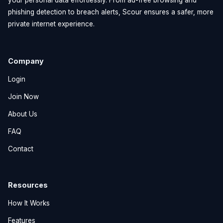
phishing detection to breach alerts, Scour ensures a safer, more
private internet experience.
Company
Login
Join Now
About Us
FAQ
Contact
Resources
How It Works
Features