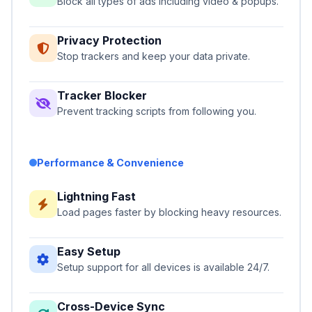
Block all types of ads including video & popups.
Privacy Protection
Stop trackers and keep your data private.
Tracker Blocker
Prevent tracking scripts from following you.
Performance & Convenience
Lightning Fast
Load pages faster by blocking heavy resources.
Easy Setup
Setup support for all devices is available 24/7.
Cross-Device Sync