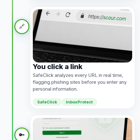
🔗
You click a link
SafeClick analyzes every URL in real time,
flagging phishing sites before you enter any
personal information.
SafeClick
InboxProtect
🔑