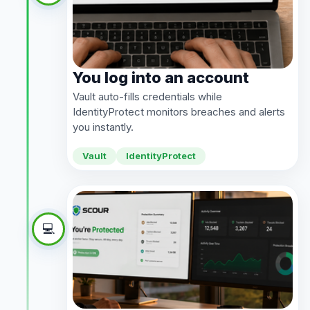
You log into an account
Vault auto-fills credentials while
IdentityProtect monitors breaches and alerts
you instantly.
Vault
IdentityProtect
💻