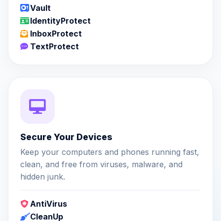
Vault
IdentityProtect
InboxProtect
TextProtect
Secure Your Devices
Keep your computers and phones running fast,
clean, and free from viruses, malware, and
hidden junk.
AntiVirus
CleanUp