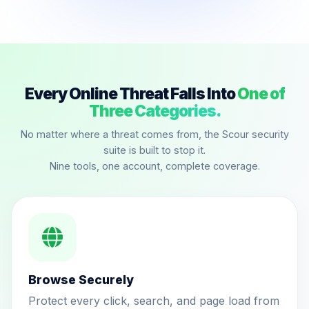
Every Online Threat Falls Into
One of
Three Categories.
No matter where a threat comes from, the Scour security
suite is built to stop it.
Nine tools, one account, complete coverage.
Browse Securely
Protect every click, search, and page load from