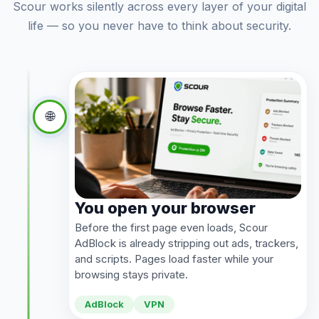
Scour works silently across every layer of your digital
life — so you never have to think about security.
🌐
You open your browser
Before the first page even loads, Scour
AdBlock is already stripping out ads, trackers,
and scripts. Pages load faster while your
browsing stays private.
AdBlock
VPN