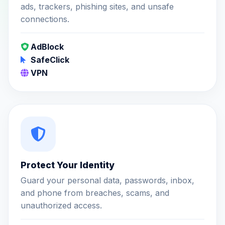
ads, trackers, phishing sites, and unsafe
connections.
AdBlock
SafeClick
VPN
Protect Your Identity
Guard your personal data, passwords, inbox,
and phone from breaches, scams, and
unauthorized access.