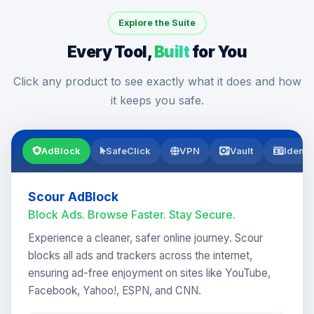
Explore the Suite
Every Tool,
Built
for You
Click any product to see exactly what it does and how
it keeps you safe.
AdBlock
SafeClick
VPN
Vault
Identi
Scour AdBlock
Block Ads. Browse Faster. Stay Secure.
Experience a cleaner, safer online journey. Scour
blocks all ads and trackers across the internet,
ensuring ad-free enjoyment on sites like YouTube,
Facebook, Yahoo!, ESPN, and CNN.