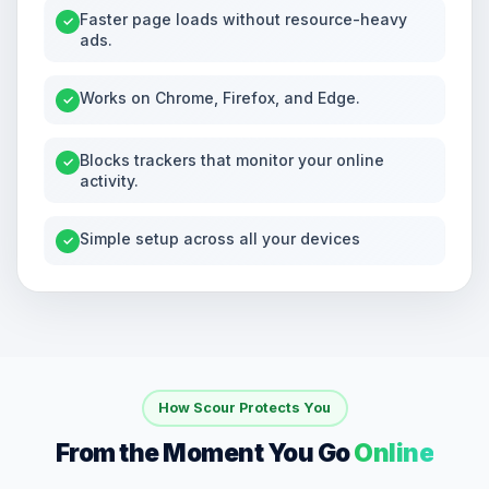
Faster page loads without resource-heavy
✓
ads.
Works on Chrome, Firefox, and Edge.
✓
Blocks trackers that monitor your online
✓
activity.
Simple setup across all your devices
✓
How Scour Protects You
From the Moment You Go
Online