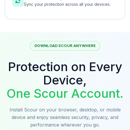
Sync your protection across all your devices.
DOWNLOAD SCOUR ANYWHERE
Protection on Every
Device,
One Scour Account.
Install Scour on your browser, desktop, or mobile
device and enjoy seamless security, privacy, and
performance wherever you go.