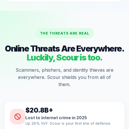
THE THREATS ARE REAL
Online Threats Are Everywhere.
Luckily, Scour is too.
Scammers, phishers, and identity thieves are
everywhere. Scour shields you from all of
them.
$20.8B+
Lost to internet crime in 2025
Up 26% YoY. Scour is your first line of defense.