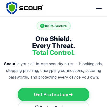
100% Secure
One Shield.
Every Threat.
Total Control.
Scour
is your all-in-one security suite — blocking ads,
stopping phishing, encrypting connections, securing
passwords, and protecting every device you own.
Get Protection