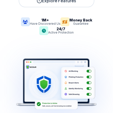
Explore Features
1M+
Money Back
Have Discovered Us
Guarantee
24/7
Active Protection