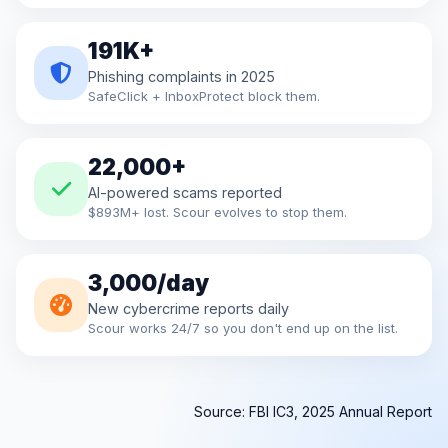
191K+
Phishing complaints in 2025
SafeClick + InboxProtect block them.
22,000+
AI-powered scams reported
$893M+ lost. Scour evolves to stop them.
3,000/day
New cybercrime reports daily
Scour works 24/7 so you don't end up on the list.
Source: FBI IC3, 2025 Annual Report