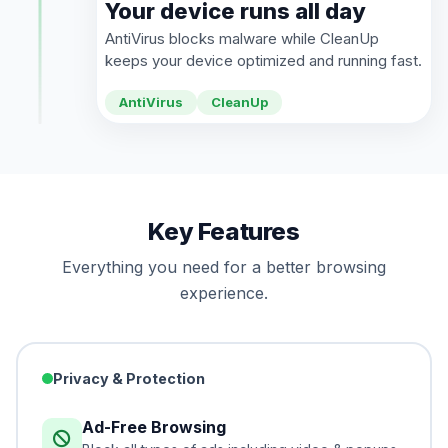
Your device runs all day
AntiVirus blocks malware while CleanUp
keeps your device optimized and running fast.
AntiVirus
CleanUp
Key Features
Everything you need for a better browsing
experience.
Privacy & Protection
Ad-Free Browsing