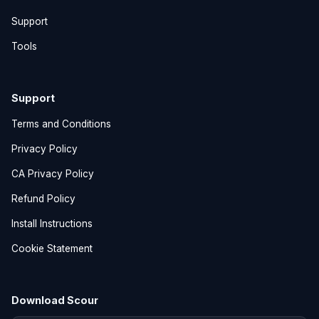
Support
Tools
Support
Terms and Conditions
Privacy Policy
CA Privacy Policy
Refund Policy
Install Instructions
Cookie Statement
Download Scour