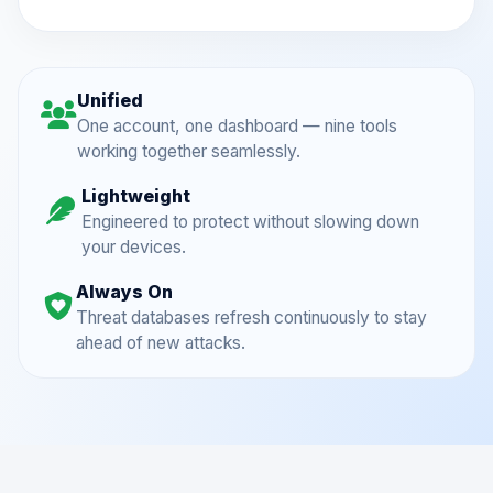
Unified
One account, one dashboard — nine tools
working together seamlessly.
Lightweight
Engineered to protect without slowing down
your devices.
Always On
Threat databases refresh continuously to stay
ahead of new attacks.