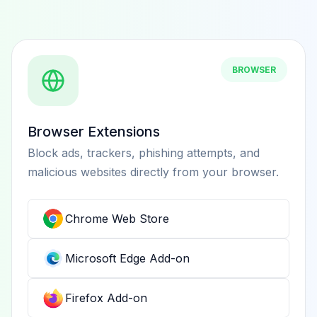
BROWSER
Browser Extensions
Block ads, trackers, phishing attempts, and
malicious websites directly from your browser.
Chrome Web Store
Microsoft Edge Add-on
Firefox Add-on